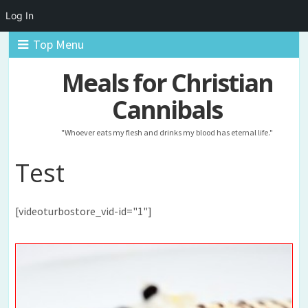
Log In
Top Menu
Meals for Christian
Cannibals
"Whoever eats my flesh and drinks my blood has eternal life."
Test
[videoturbostore_vid-id="1"]