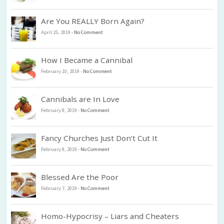
Are You REALLY Born Again?
April 25, 2019
-
No Comment
How I Became a Cannibal
February 10, 2019
-
No Comment
Cannibals are In Love
February 8, 2019
-
No Comment
Fancy Churches Just Don’t Cut It
February 8, 2019
-
No Comment
Blessed Are the Poor
February 7, 2019
-
No Comment
Homo-Hypocrisy – Liars and Cheaters