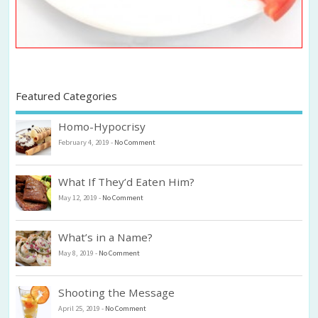
Featured Categories
Homo-Hypocrisy
February 4, 2019
-
No Comment
What If They’d Eaten Him?
May 12, 2019
-
No Comment
What’s in a Name?
May 8, 2019
-
No Comment
Shooting the Message
April 25, 2019
-
No Comment