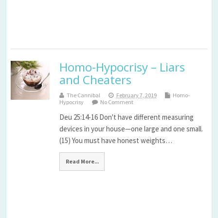
Homo-Hypocrisy – Liars
and Cheaters
The Cannibal
February 7, 2019
Homo-
Hypocrisy
No Comment
Deu 25:14-16 Don't have different measuring
devices in your house—one large and one small.
(15) You must have honest weights…
Read More...