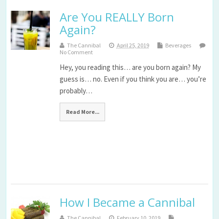
Are You REALLY Born
Again?
The Cannibal
April 25, 2019
Beverages
No Comment
Hey, you reading this… are you born again? My
guess is… no. Even if you think you are… you’re
probably…
Read More...
How I Became a Cannibal
The Cannibal
February 10, 2019