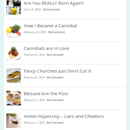
Are You REALLY Born Again?
April 25, 2019
-
No Comment
How I Became a Cannibal
February 10, 2019
-
No Comment
Cannibals are In Love
February 8, 2019
-
No Comment
Fancy Churches Just Don’t Cut It
February 8, 2019
-
No Comment
Blessed Are the Poor
February 7, 2019
-
No Comment
Homo-Hypocrisy – Liars and Cheaters
February 7, 2019
-
No Comment