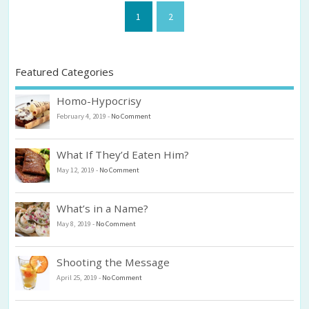
1
2
Featured Categories
Homo-Hypocrisy
February 4, 2019
-
No Comment
What If They’d Eaten Him?
May 12, 2019
-
No Comment
What’s in a Name?
May 8, 2019
-
No Comment
Shooting the Message
April 25, 2019
-
No Comment