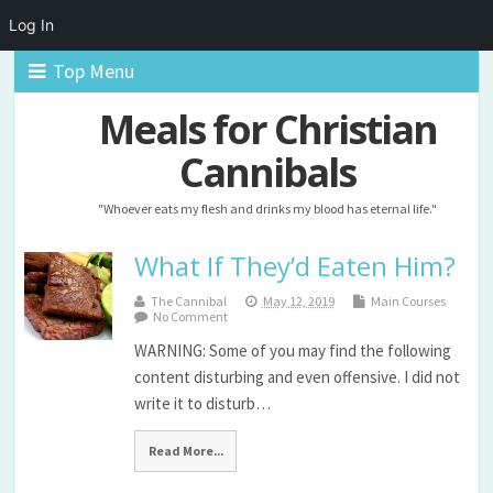
Log In
Top Menu
Meals for Christian
Cannibals
"Whoever eats my flesh and drinks my blood has eternal life."
What If They’d Eaten Him?
The Cannibal
May 12, 2019
Main Courses
No Comment
WARNING: Some of you may find the following
content disturbing and even offensive. I did not
write it to disturb…
Read More...