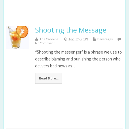
Shooting the Message
The Cannibal
April 25, 2019
Beverages
No Comment
“Shooting the messenger” is a phrase we use to
describe blaming and punishing the person who
delivers bad news as…
Read More...