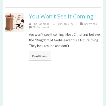
You Won’t See It Coming
The Cannibal
February 6, 2019
Beverages
No Comment
You won’t see it coming. Most Christians believe
the “Kingdom of God/Heaven” is a future thing.
They look around and don’t…
Read More...