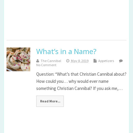
What’s in a Name?
The Cannibal
May 8, 2019
Appetizers
No Comment
Question: “What’s that Christian Cannibal about?
How could you… why would ever name
something Christian Cannibal? If you ask me,…
Read More...