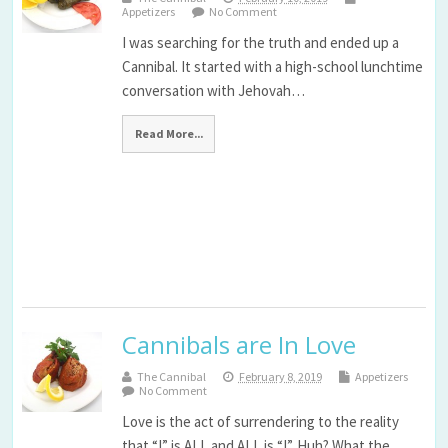
Appetizers
No Comment
I was searching for the truth and ended up a
Cannibal. It started with a high-school lunchtime
conversation with Jehovah…
Read More...
Cannibals are In Love
The Cannibal
February 8, 2019
Appetizers
No Comment
Love is the act of surrendering to the reality
that “I” is ALL and ALL is “I”. Huh? What the…