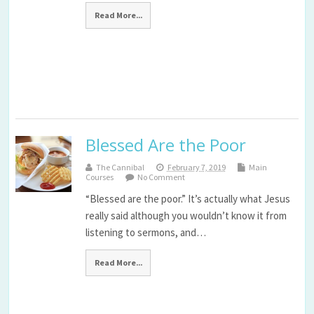
Read More...
Blessed Are the Poor
The Cannibal
February 7, 2019
Main
Courses
No Comment
“Blessed are the poor.” It’s actually what Jesus
really said although you wouldn’t know it from
listening to sermons, and…
Read More...