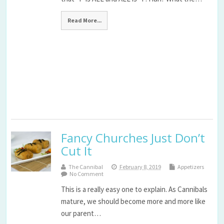
Read More...
Fancy Churches Just Don’t
Cut It
The Cannibal
February 8, 2019
Appetizers
No Comment
This is a really easy one to explain. As Cannibals
mature, we should become more and more like
our parent…