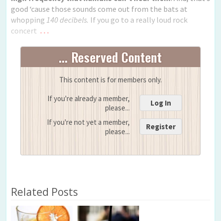
good ‘cause those sounds come out from the bats at
whopping
140 decibels.
If you go to a really loud rock
concert
. . .
... Reserved Content
This content is for members only.
If you're already a member,
Log In
please...
If you're not yet a member,
Register
please...
Related Posts