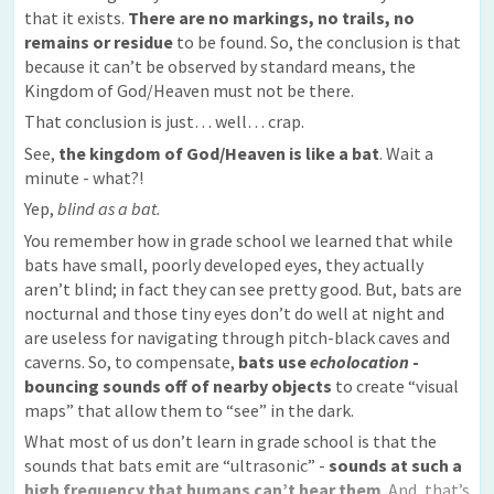
that it exists.
There are no markings, no trails, no
remains or residue
to be found. So, the conclusion is that
because it can’t be observed by standard means, the
Kingdom of God/Heaven must not be there.
That conclusion is just… well… crap.
See,
the kingdom of God/Heaven is like a bat
. Wait a
minute - what?!
Yep,
blind as a bat.
You remember how in grade school we learned that while
bats have small, poorly developed eyes, they actually
aren’t blind; in fact they can see pretty good. But, bats are
nocturnal and those tiny eyes don’t do well at night and
are useless for navigating through pitch-black caves and
caverns. So, to compensate,
bats use
echolocation
-
bouncing sounds off of nearby objects
to create “visual
maps” that allow them to “see” in the dark.
What most of us don’t learn in grade school is that the
sounds that bats emit are “ultrasonic” -
sounds at such a
high frequency that humans can’t hear them
. And, that’s