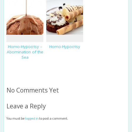
Homo-Hypocrisy –
Homo-Hypocrisy
Abomination of the
Sea
No Comments Yet
Leave a Reply
You must be
logged in
to post a comment.