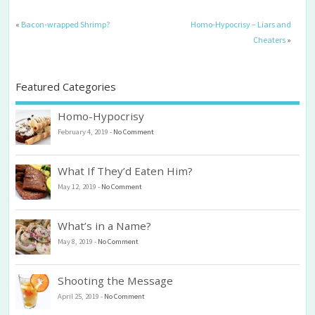
«
Bacon-wrapped Shrimp?
Homo-Hypocrisy – Liars and
Cheaters
»
Featured Categories
Homo-Hypocrisy
February 4, 2019
-
No Comment
What If They’d Eaten Him?
May 12, 2019
-
No Comment
What’s in a Name?
May 8, 2019
-
No Comment
Shooting the Message
April 25, 2019
-
No Comment