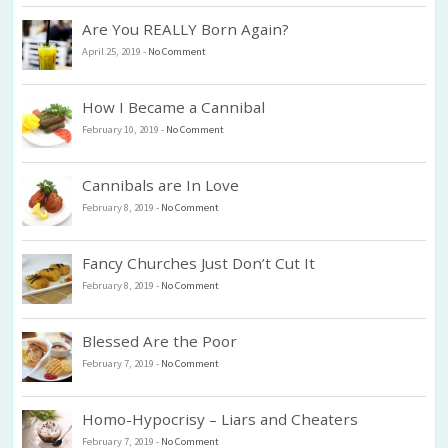
Are You REALLY Born Again?
April 25, 2019
-
No Comment
How I Became a Cannibal
February 10, 2019
-
No Comment
Cannibals are In Love
February 8, 2019
-
No Comment
Fancy Churches Just Don’t Cut It
February 8, 2019
-
No Comment
Blessed Are the Poor
February 7, 2019
-
No Comment
Homo-Hypocrisy – Liars and Cheaters
February 7, 2019
-
No Comment