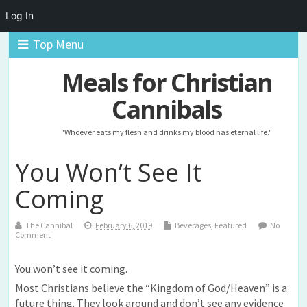
Log In
Top Menu
Meals for Christian
Cannibals
"Whoever eats my flesh and drinks my blood has eternal life."
You Won’t See It
Coming
The Cannibal
February 6, 2019
Beverages
,
Featured
No
Comment
You won’t see it coming.
Most Christians believe the “Kingdom of God/Heaven” is a
future thing. They look around and don’t see any evidence