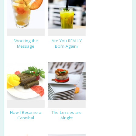
Shooting the
Are You REALLY
Message
Born Again?
How I Became a
The Lezzies are
Cannibal
Alright