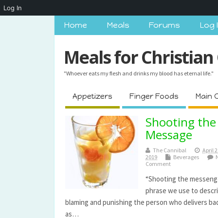
Log In
Home
Meals
Forums
Log 
Meals for Christian
"Whoever eats my flesh and drinks my blood has eternal life."
Appetizers
Finger Foods
Main 
Shooting the
Message
The Cannibal
April 2
2019
Beverages
Comment
“Shooting the messenge
phrase we use to descr
blaming and punishing the person who delivers b
as…