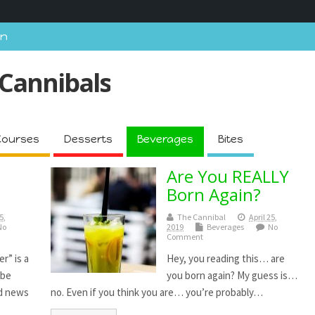
In
 Cannibals
Courses
Desserts
Beverages
Bites
Are You REALLY
Born Again?
5,
The Cannibal
April 25,
No
2019
Beverages
No
Comment
r” is a
Hey, you reading this… are
ibe
you born again? My guess is…
ad news
no. Even if you think you are… you’re probably…