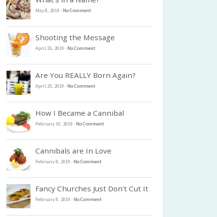
May 8, 2019
-
No Comment
Shooting the Message
April 25, 2019
-
No Comment
Are You REALLY Born Again?
April 25, 2019
-
No Comment
How I Became a Cannibal
February 10, 2019
-
No Comment
Cannibals are In Love
February 8, 2019
-
No Comment
Fancy Churches Just Don’t Cut It
February 8, 2019
-
No Comment