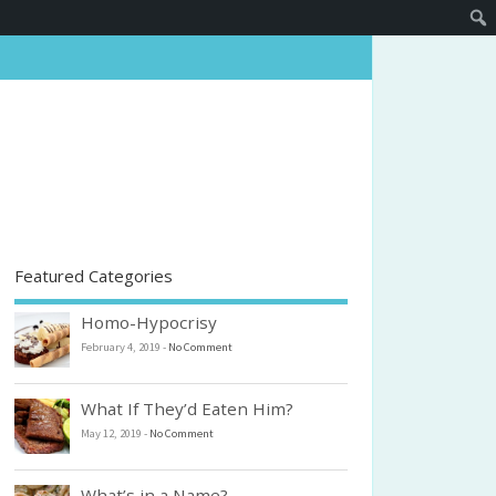
Featured Categories
Homo-Hypocrisy
February 4, 2019
-
No Comment
What If They’d Eaten Him?
May 12, 2019
-
No Comment
What’s in a Name?