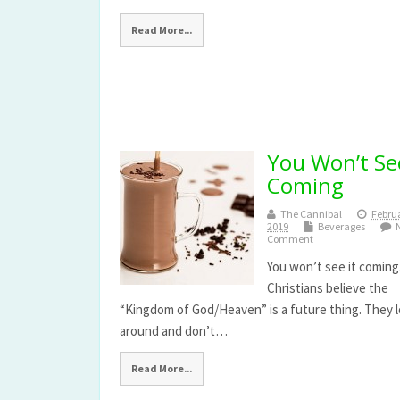
Read More...
You Won’t See
Coming
The Cannibal
Februa
2019
Beverages
Comment
You won’t see it coming
Christians believe the
“Kingdom of God/Heaven” is a future thing. They 
around and don’t…
Read More...