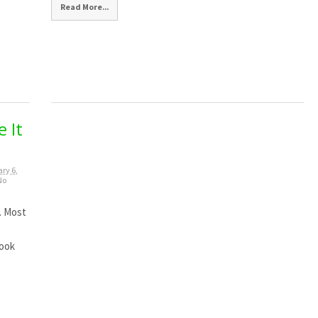
Read More...
 It
ry 6,
No
. Most
look