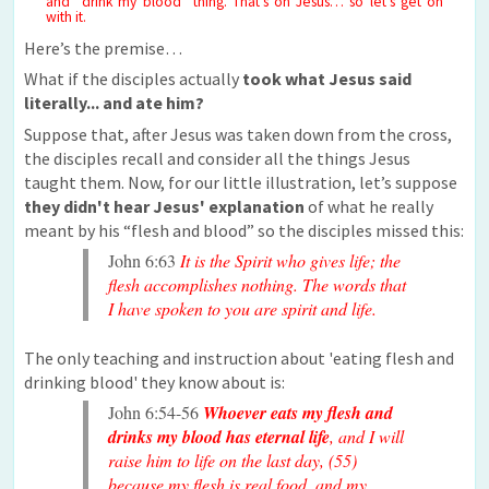
and “drink my blood” thing. That’s on Jesus… so let’s get on
with it.
Here’s the premise…
What if the disciples actually
took what Jesus said
literally... and ate him?
Suppose that, after Jesus was taken down from the cross,
the disciples recall and consider all the things Jesus
taught them. Now, for our little illustration, let’s suppose
they didn't hear Jesus' explanation
of what he really
meant by his “flesh and blood” so the disciples missed this:
John 6:63
It is the Spirit who gives life; the
flesh accomplishes nothing. The words that
I have spoken to you are spirit and life.
The only teaching and instruction about 'eating flesh and
drinking blood' they know about is:
John 6:54-56
Whoever eats my flesh and
drinks my blood has eternal life
, and I will
raise him to life on the last day, (55)
because my flesh is real food, and my