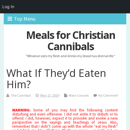
Log In
Top Menu
Meals for Christian
Cannibals
"Whoever eats my flesh and drinks my blood has eternal life."
What If They’d Eaten
Him?
The Cannibal
May 12, 2019
Main Courses
No Comment
WARNING:
Some of you may find the following content
disturbing and even offensive. I did not write it to disturb or to
offend. I did, however, expect it to provoke and evoke a new
perspective on the sayings and teachings of Jesus. Also,
remember that I didn’t come up with the whole “eat my flesh”