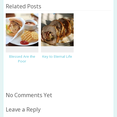
Related Posts
Blessed Are the
Key to Eternal Life
Poor
No Comments Yet
Leave a Reply