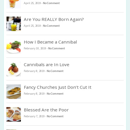
April 25, 2019
-
No Comment
Are You REALLY Born Again?
April 25, 2019
-
No Comment
How I Became a Cannibal
February 10, 2019
-
No Comment
Cannibals are In Love
February 8, 2019
-
No Comment
Fancy Churches Just Don’t Cut It
February 8, 2019
-
No Comment
Blessed Are the Poor
February 7, 2019
-
No Comment