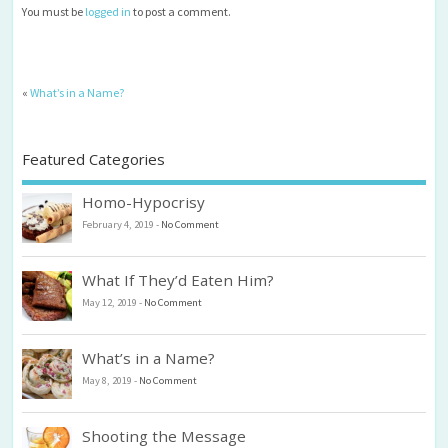
You must be
logged in
to post a comment.
«
What’s in a Name?
Featured Categories
Homo-Hypocrisy
February 4, 2019
-
No Comment
What If They’d Eaten Him?
May 12, 2019
-
No Comment
What’s in a Name?
May 8, 2019
-
No Comment
Shooting the Message