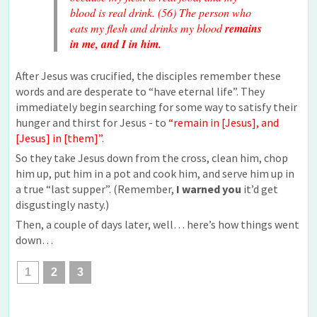
blood is real drink. (56) The person who
eats my flesh and drinks my blood
remains
in me, and I in him.
After Jesus was crucified, the disciples remember these
words and are desperate to “have eternal life”. They
immediately begin searching for some way to satisfy their
hunger and thirst for Jesus - to
“remain in [Jesus], and
[Jesus] in [them]”
.
So they take Jesus down from the cross, clean him, chop
him up, put him in a pot and cook him, and serve him up in
a true “last supper”. (Remember,
I warned you
it’d get
disgustingly nasty.)
Then, a couple of days later, well… here’s how things went
down…
1
2
3