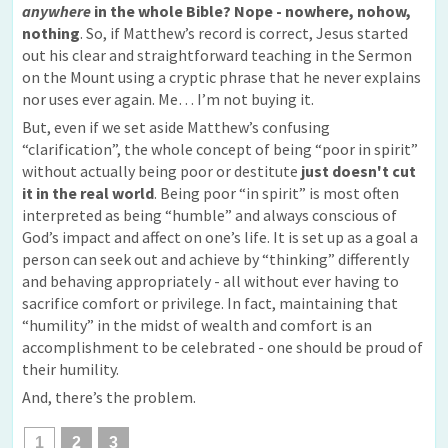
anywhere
in the whole Bible? Nope - nowhere, nohow,
nothing
. So, if Matthew’s record is correct, Jesus started
out his clear and straightforward teaching in the Sermon
on the Mount using a cryptic phrase that he never explains
nor uses ever again. Me… I’m not buying it.
But, even if we set aside Matthew’s confusing
“clarification”, the whole concept of being “poor in spirit”
without actually being poor or destitute
just doesn't cut
it in the real world
. Being poor “in spirit” is most often
interpreted as being “humble” and always conscious of
God’s impact and affect on one’s life. It is set up as a goal a
person can seek out and achieve by “thinking” differently
and behaving appropriately - all without ever having to
sacrifice comfort or privilege. In fact, maintaining that
“humility” in the midst of wealth and comfort is an
accomplishment to be celebrated - one should be proud of
their humility.
And, there’s the problem.
1
2
3