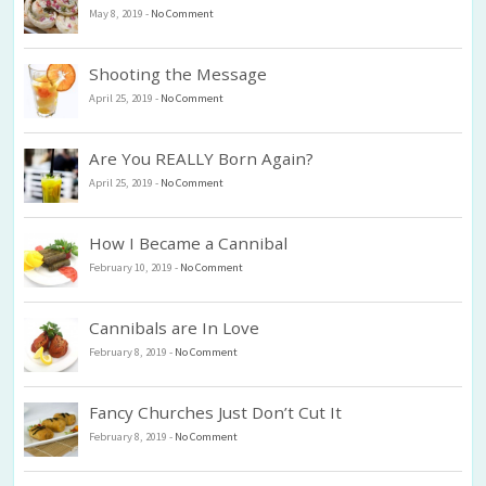
May 8, 2019
-
No Comment
Shooting the Message
April 25, 2019
-
No Comment
Are You REALLY Born Again?
April 25, 2019
-
No Comment
How I Became a Cannibal
February 10, 2019
-
No Comment
Cannibals are In Love
February 8, 2019
-
No Comment
Fancy Churches Just Don’t Cut It
February 8, 2019
-
No Comment