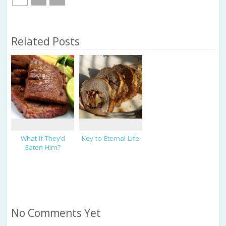
Related Posts
What If They’d
Key to Eternal Life
Eaten Him?
No Comments Yet