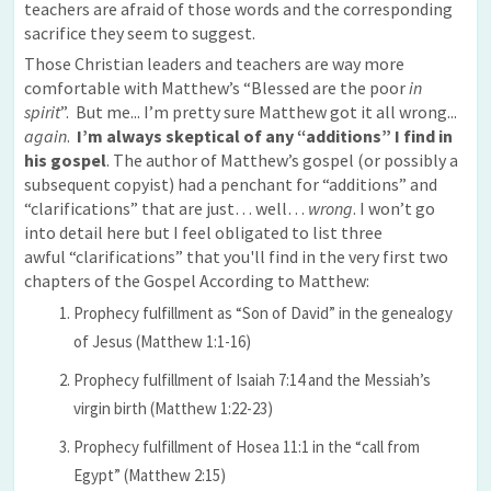
teachers are afraid of those words and the corresponding
sacrifice they seem to suggest.
Those Christian leaders and teachers are way more
comfortable with Matthew’s “Blessed are the poor
in
spirit
”. But me... I’m pretty sure Matthew got it all wrong...
again
.
I’m always skeptical of any “additions” I find in
his gospel
. The author of Matthew’s gospel (or possibly a
subsequent copyist) had a penchant for “additions” and
“clarifications” that are just… well…
wrong
. I won’t go
into detail here but I feel obligated to list three
awful “clarifications” that you'll find in the very first two
chapters of the Gospel According to Matthew:
Prophecy fulfillment as “Son of David” in the genealogy
of Jesus (Matthew 1:1-16)
Prophecy fulfillment of Isaiah 7:14 and the Messiah’s
virgin birth (Matthew 1:22-23)
Prophecy fulfillment of Hosea 11:1 in the “call from
Egypt” (Matthew 2:15)