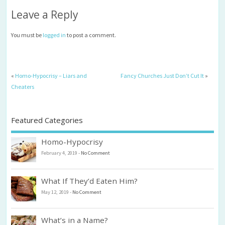
Leave a Reply
You must be
logged in
to post a comment.
«
Homo-Hypocrisy – Liars and
Fancy Churches Just Don’t Cut It
»
Cheaters
Featured Categories
Homo-Hypocrisy
February 4, 2019
-
No Comment
What If They’d Eaten Him?
May 12, 2019
-
No Comment
What’s in a Name?