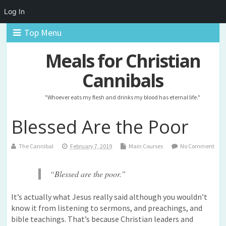
Log In
Top Menu
Meals for Christian
Cannibals
"Whoever eats my flesh and drinks my blood has eternal life."
Blessed Are the Poor
The Cannibal
February 7, 2019
Main Courses
No Comment
“Blessed are the poor.”
It’s actually what Jesus really said although you wouldn’t
know it from listening to sermons, and preachings, and
bible teachings. That’s because Christian leaders and