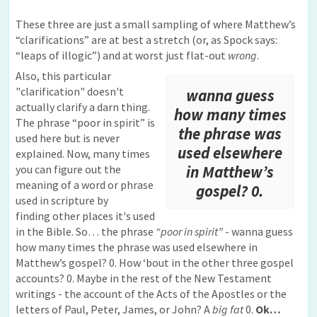
These three are just a small sampling of where Matthew’s
“clarifications” are at best a stretch (or, as Spock says:
“leaps of illogic”) and at worst just flat-out
wrong
.
Also, this particular
"clarification" doesn't
wanna guess
actually clarify a darn thing.
how many times
The phrase “poor in spirit” is
the phrase was
used here but is never
used elsewhere
explained. Now, many times
you can figure out the
in Matthew’s
meaning of a word or phrase
gospel? 0.
used in scripture by
finding other places it's used
in the Bible. So… the phrase
“poor in spirit”
- wanna guess
how many times the phrase was used elsewhere in
Matthew’s gospel? 0. How ‘bout in the other three gospel
accounts? 0. Maybe in the rest of the New Testament
writings - the account of the Acts of the Apostles or the
letters of Paul, Peter, James, or John? A
big fat
0.
Ok…