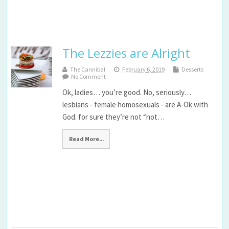
The Lezzies are Alright
The Cannibal
February 6, 2019
Desserts
No Comment
Ok, ladies… you’re good. No, seriously…
lesbians - female homosexuals - are A-Ok with
God. for sure they’re not “not…
Read More...