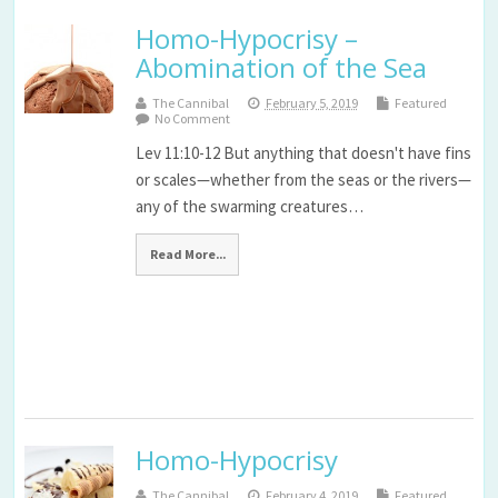
Homo-Hypocrisy –
Abomination of the Sea
The Cannibal
February 5, 2019
Featured
No Comment
Lev 11:10-12 But anything that doesn't have fins
or scales—whether from the seas or the rivers—
any of the swarming creatures…
Read More...
Homo-Hypocrisy
The Cannibal
February 4, 2019
Featured