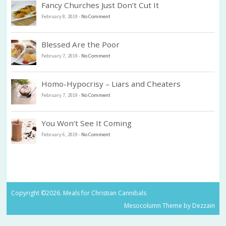
Fancy Churches Just Don’t Cut It
February 8, 2019
-
No Comment
Blessed Are the Poor
February 7, 2019
-
No Comment
Homo-Hypocrisy – Liars and Cheaters
February 7, 2019
-
No Comment
You Won’t See It Coming
February 6, 2019
-
No Comment
Copyright ©2026. Meals for Christian Cannibals
Mesocolumn Theme by Dezzain