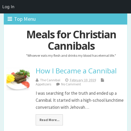
Log In
Top Menu
Meals for Christian
Cannibals
"Whoever eats my flesh and drinks my blood has eternal life."
How I Became a Cannibal
The Cannibal
February 10, 2019
Appetizers
No Comment
I was searching for the truth and ended up a
Cannibal. It started with a high-school lunchtime
conversation with Jehovah…
Read More...