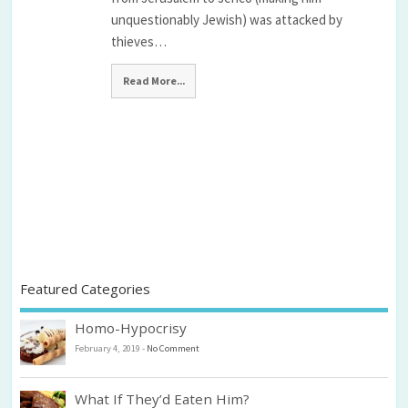
unquestionably Jewish) was attacked by
thieves…
Read More...
Featured Categories
Homo-Hypocrisy
February 4, 2019
-
No Comment
What If They’d Eaten Him?