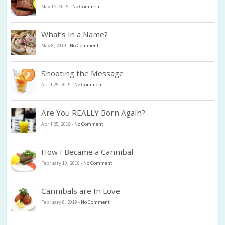
May 12, 2019
-
No Comment
What’s in a Name?
May 8, 2019
-
No Comment
Shooting the Message
April 25, 2019
-
No Comment
Are You REALLY Born Again?
April 25, 2019
-
No Comment
How I Became a Cannibal
February 10, 2019
-
No Comment
Cannibals are In Love
February 8, 2019
-
No Comment