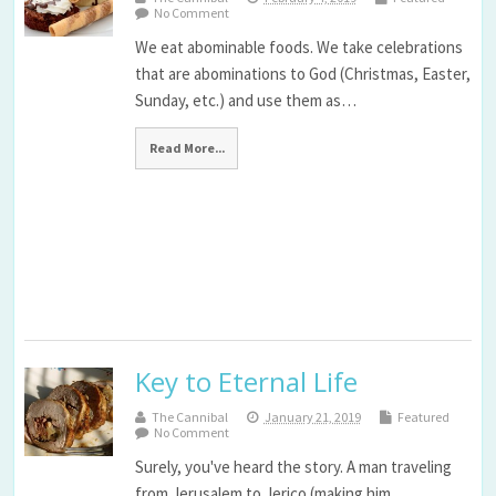
No Comment
We eat abominable foods. We take celebrations
that are abominations to God (Christmas, Easter,
Sunday, etc.) and use them as…
Read More...
Key to Eternal Life
The Cannibal
January 21, 2019
Featured
No Comment
Surely, you've heard the story. A man traveling
from Jerusalem to Jerico (making him