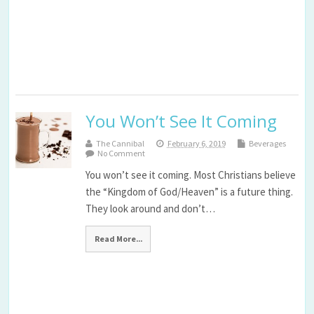
You Won’t See It Coming
The Cannibal
February 6, 2019
Beverages
No Comment
You won’t see it coming. Most Christians believe
the “Kingdom of God/Heaven” is a future thing.
They look around and don’t…
Read More...