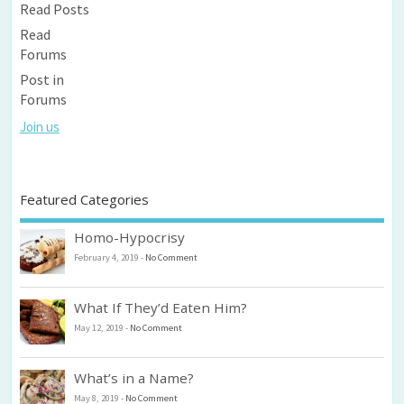
Read Posts
Read
Forums
Post in
Forums
Join us
Featured Categories
Homo-Hypocrisy
February 4, 2019
-
No Comment
What If They’d Eaten Him?
May 12, 2019
-
No Comment
What’s in a Name?
May 8, 2019
-
No Comment