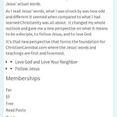
Jesus' actual words.
As I read Jesus' words, what I was struck by was how odd
and different it seemed when compared to what I had
learned Christianity was all about. It changed my whole
outlook and gave me a new perspective on what it means
to be a disciple, to follow Jesus, and to love God.
It's that new perspective that forms the foundation for
ChristianCannibal.com where the Jesus' words and
teachings are first and foremost.
Love God and Love Your Neighbor
Follow Jesus
Memberships
Fan
$0
Free
Read Posts