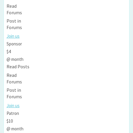
Read
Forums
Post in
Forums
Join us
Sponsor
$4
@ month
Read Posts
Read
Forums
Post in
Forums
Join us
Patron
$10
@ month