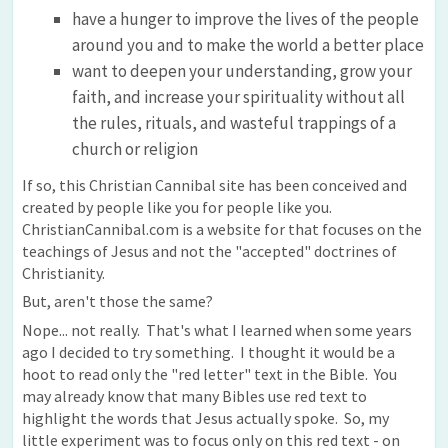
have a hunger to improve the lives of the people
around you and to make the world a better place
want to deepen your understanding, grow your
faith, and increase your spirituality without all
the rules, rituals, and wasteful trappings of a
church or religion
If so, this Christian Cannibal site has been conceived and
created by people like you for people like you.
ChristianCannibal.com is a website for that focuses on the
teachings of Jesus and not the "accepted" doctrines of
Christianity.
But, aren't those the same?
Nope... not really. That's what I learned when some years
ago I decided to try something. I thought it would be a
hoot to read only the "red letter" text in the Bible. You
may already know that many Bibles use red text to
highlight the words that Jesus actually spoke. So, my
little experiment was to focus only on this red text - on