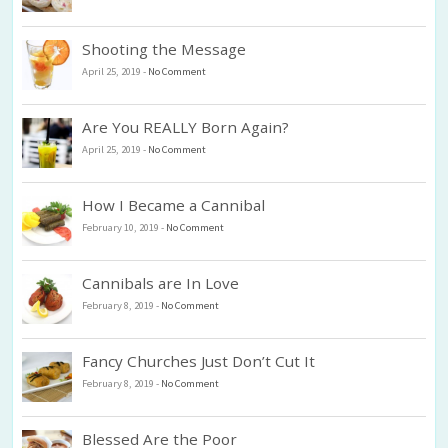
Shooting the Message
April 25, 2019
-
No Comment
Are You REALLY Born Again?
April 25, 2019
-
No Comment
How I Became a Cannibal
February 10, 2019
-
No Comment
Cannibals are In Love
February 8, 2019
-
No Comment
Fancy Churches Just Don’t Cut It
February 8, 2019
-
No Comment
Blessed Are the Poor