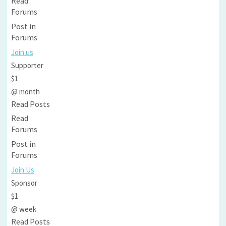
Read
Forums
Post in
Forums
Join us
Supporter
$1
@ month
Read Posts
Read
Forums
Post in
Forums
Join Us
Sponsor
$1
@ week
Read Posts