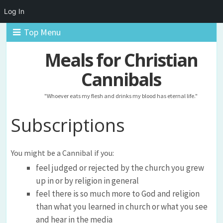
Log In
Top Menu
Meals for Christian
Cannibals
"Whoever eats my flesh and drinks my blood has eternal life."
Subscriptions
You might be a Cannibal if you:
feel judged or rejected by the church you grew
up in or by religion in general
feel there is so much more to God and religion
than what you learned in church or what you see
and hear in the media