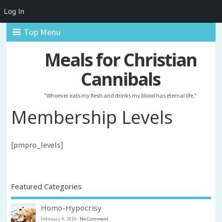
Log In
Top Menu
Meals for Christian
Cannibals
"Whoever eats my flesh and drinks my blood has eternal life."
Membership Levels
[pmpro_levels]
Featured Categories
Homo-Hypocrisy
February 4, 2019
-
No Comment