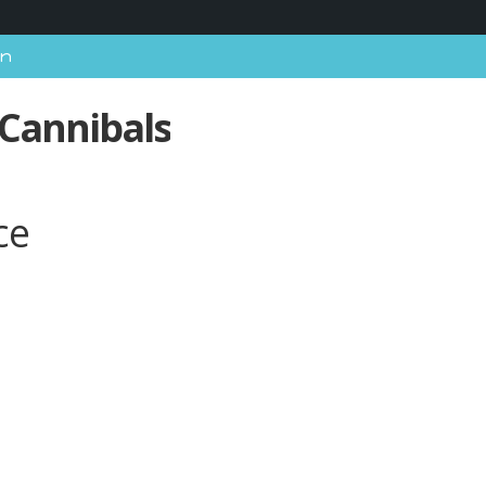
In
 Cannibals
ce