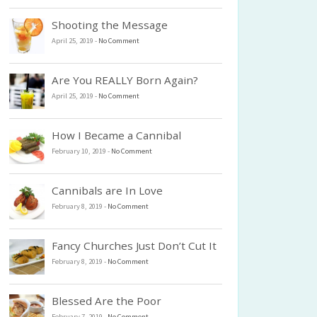
Shooting the Message
April 25, 2019
-
No Comment
Are You REALLY Born Again?
April 25, 2019
-
No Comment
How I Became a Cannibal
February 10, 2019
-
No Comment
Cannibals are In Love
February 8, 2019
-
No Comment
Fancy Churches Just Don’t Cut It
February 8, 2019
-
No Comment
Blessed Are the Poor
February 7, 2019
-
No Comment