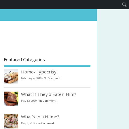
Featured Categories
Homo-Hypocrisy
February 4, 2019
-
No Comment
What If They’d Eaten Him?
May 12, 2019
-
No Comment
What’s in a Name?
May 8, 2019
-
No Comment