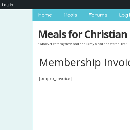
Log In
Home
Meals
Forums
Log 
Meals for Christian
"Whoever eats my flesh and drinks my blood has eternal life."
Membership Invoi
[pmpro_invoice]