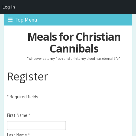
Log In
Top Menu
Meals for Christian
Cannibals
"Whoever eats my flesh and drinks my blood has eternal life."
Register
* Required fields
First Name *
Last Name *