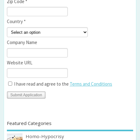
Zip Code *
Country *
Company Name
Website URL
I have read and agree to the
Terms and Conditions
Featured Categories
Homo-Hypocrisy