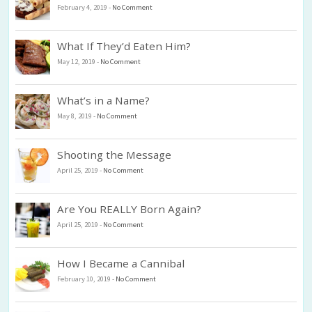
February 4, 2019
-
No Comment
What If They’d Eaten Him?
May 12, 2019
-
No Comment
What’s in a Name?
May 8, 2019
-
No Comment
Shooting the Message
April 25, 2019
-
No Comment
Are You REALLY Born Again?
April 25, 2019
-
No Comment
How I Became a Cannibal
February 10, 2019
-
No Comment