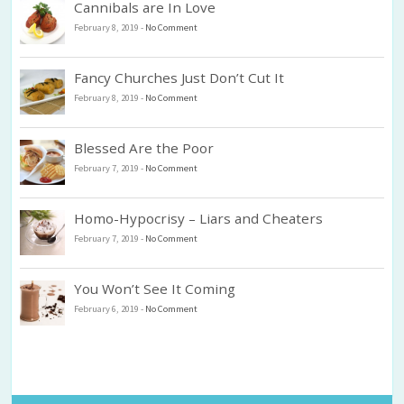
Cannibals are In Love
February 8, 2019
-
No Comment
Fancy Churches Just Don’t Cut It
February 8, 2019
-
No Comment
Blessed Are the Poor
February 7, 2019
-
No Comment
Homo-Hypocrisy – Liars and Cheaters
February 7, 2019
-
No Comment
You Won’t See It Coming
February 6, 2019
-
No Comment