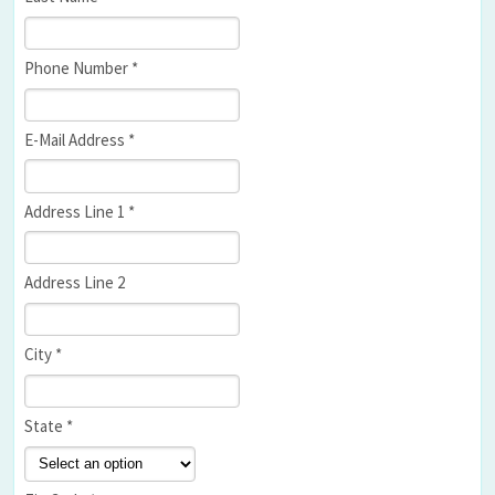
Phone Number *
E-Mail Address *
Address Line 1 *
Address Line 2
City *
State *