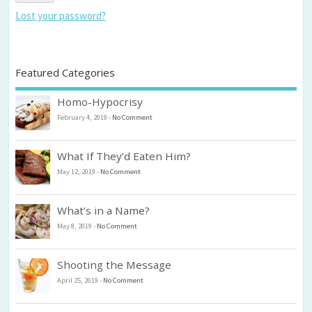
Lost your password?
Featured Categories
Homo-Hypocrisy
February 4, 2019
-
No Comment
What If They’d Eaten Him?
May 12, 2019
-
No Comment
What’s in a Name?
May 8, 2019
-
No Comment
Shooting the Message
April 25, 2019
-
No Comment