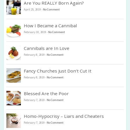
Are You REALLY Born Again?
April 25, 2019
-
No Comment
How I Became a Cannibal
February 10, 2019
-
No Comment
Cannibals are In Love
February 8, 2019
-
No Comment
Fancy Churches Just Don’t Cut It
February 8, 2019
-
No Comment
Blessed Are the Poor
February 7, 2019
-
No Comment
Homo-Hypocrisy – Liars and Cheaters
February 7, 2019
-
No Comment