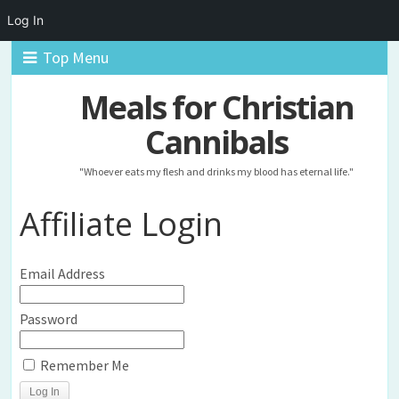
Log In
Top Menu
Meals for Christian
Cannibals
"Whoever eats my flesh and drinks my blood has eternal life."
Affiliate Login
Email Address
Password
Remember Me