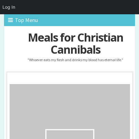
Log In
Top Menu
Meals for Christian
Cannibals
"Whoever eats my flesh and drinks my blood has eternal life."