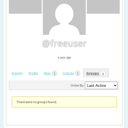
@freeuser
a year ago
Activity
Profile
Sites
Friends
Groups
0
0
0
Member's
groups
Order By:
There were no groups found.