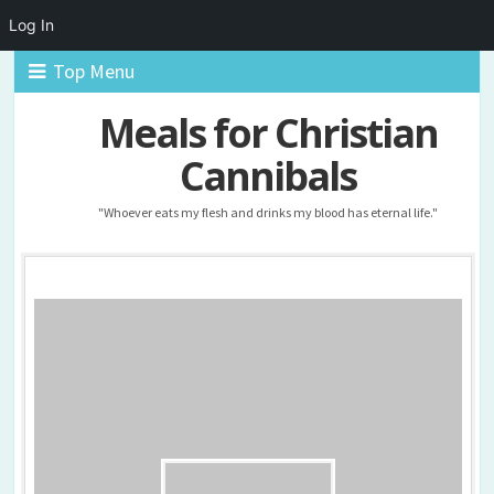
Log In
Top Menu
Meals for Christian
Cannibals
"Whoever eats my flesh and drinks my blood has eternal life."