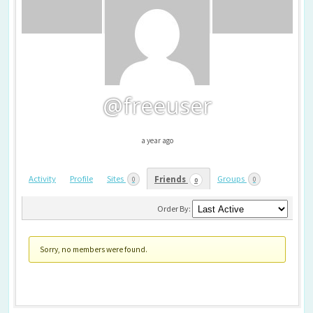
@freeuser
a year ago
Activity
Profile
Sites
Groups
Friends
0
0
0
Friends
Order By:
Sorry, no members were found.