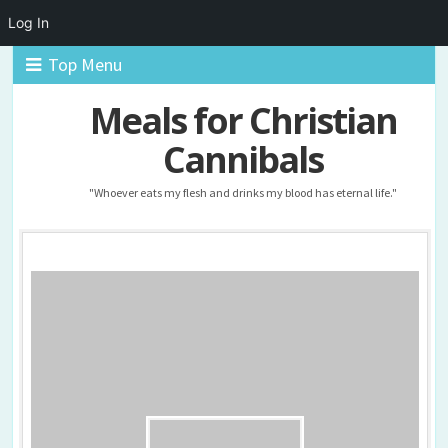
Log In
Top Menu
Meals for Christian
Cannibals
"Whoever eats my flesh and drinks my blood has eternal life."