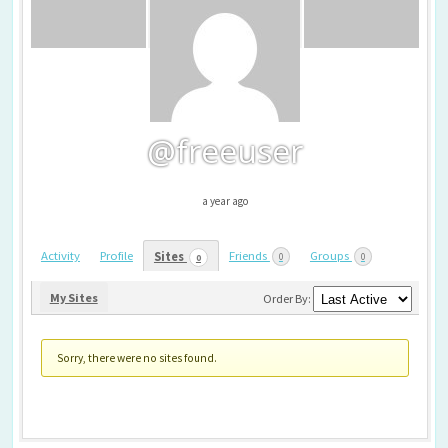
@freeuser
a year ago
Activity
Profile
Friends
Groups
Sites
0
0
0
My Sites
Order By:
Sorry, there were no sites found.