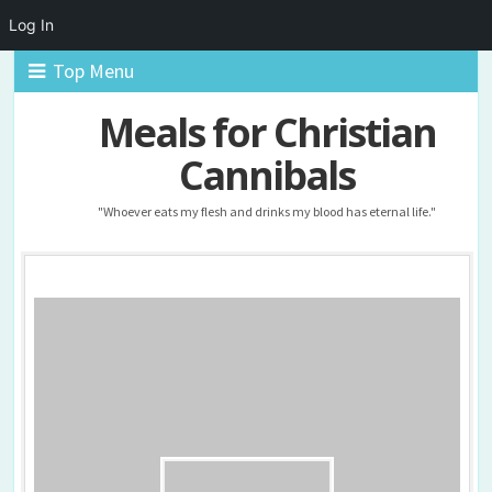
Log In
Top Menu
Meals for Christian
Cannibals
"Whoever eats my flesh and drinks my blood has eternal life."