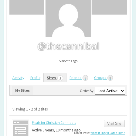
@thecannibal
5 months ago
Activity
Profile
Friends
Groups
Sites
0
0
2
My Sites
Order By:
Viewing 1 - 2 of 2 sites
Meals for Christian Cannibals
Visit Site
Active 3 years, 10 months ago
Latest Post:
What If They’d Eaten Him?