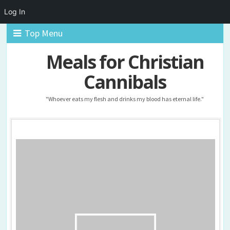
Log In
Top Menu
Meals for Christian
Cannibals
"Whoever eats my flesh and drinks my blood has eternal life."