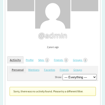
@admin
2 years ago
Profile
Sites
Friends
Groups
Activity
2
0
0
Personal
Mentions
Favorites
Friends
Groups
Show:
Sorry, there was no activity found. Please try a different filter.