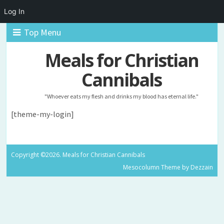
Log In
Top Menu
Meals for Christian
Cannibals
"Whoever eats my flesh and drinks my blood has eternal life."
[theme-my-login]
Copyright ©2026. Meals for Christian Cannibals
Mesocolumn Theme by Dezzain