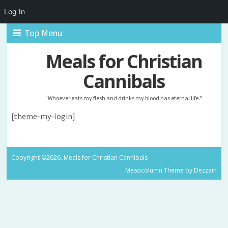
Log In
Top Menu
Meals for Christian
Cannibals
"Whoever eats my flesh and drinks my blood has eternal life."
[theme-my-login]
Copyright ©2026. Meals for Christian Cannibals
Mesocolumn Theme by Dezzain